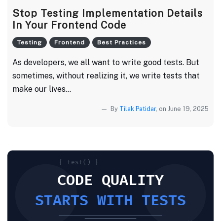
Stop Testing Implementation Details
In Your Frontend Code
Testing
Frontend
Best Practices
As developers, we all want to write good tests. But
sometimes, without realizing it, we write tests that
make our lives...
By
Tilak Patidar
, on June 19, 2025