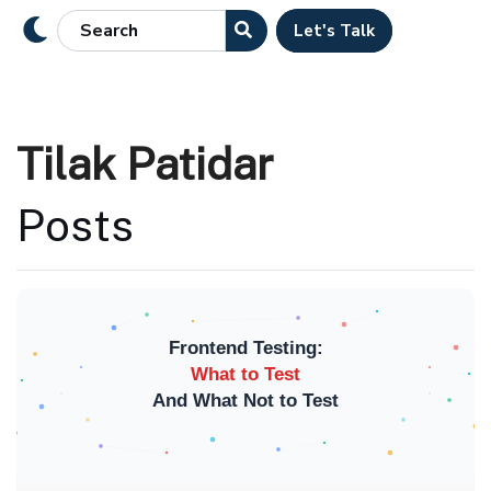
Let's Talk
Tilak Patidar
Posts