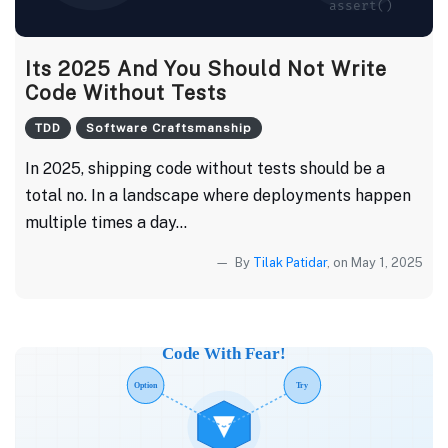
Its 2025 And You Should Not Write
Code Without Tests
TDD
Software Craftsmanship
In 2025, shipping code without tests should be a
total no. In a landscape where deployments happen
multiple times a day...
By
Tilak Patidar
, on May 1, 2025