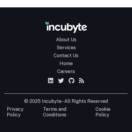
About Us
Services
Contact Us
Home
Careers
© 2025 Incubyte - All Rights Reserved
Privacy
Terms and
Cookie
Policy
Conditions
Policy