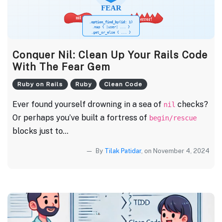
Conquer Nil: Clean Up Your Rails Code
With The Fear Gem
Ruby on Rails
Ruby
Clean Code
Ever found yourself drowning in a sea of
checks?
nil
Or perhaps you’ve built a fortress of
begin/rescue
blocks just to...
By
Tilak Patidar
, on November 4, 2024