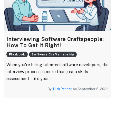
Interviewing Software Craftspeople:
How To Get It Right!
Playbook
Software Craftsmanship
When you’re hiring talented software developers, the
interview process is more than just a skills
assessment—it’s your...
By
Tilak Patidar
, on September 6, 2024