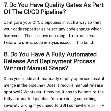
7. Do You Have Quality Gates As Part
Of The CI/CD Pipeline?
Configure your CI/CD pipelines in such a way so that
your code repositories reject any code change which
has issues. These issues can range from unit test
failure to static code analysis issues in the build.
8. Do You Have A Fully Automated
Release And Deployment Process
Without Manual Steps?
Does your code automatically deploy upon successful
merge in the pipeline? Does it require manual release
approval? Whatever it may be, it has to be part of the
fully automated pipeline. You are doing something
severely wrong if you need to SSH somewhere or FTP