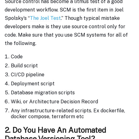
Source control has become a litmus test of a good
development workflow. SCM is the first item in Joel
Spolsky’s “
The Joel Test
.” Though typical mistake
developers make is they use source control only for
code. Make sure that you use SCM systems for all of
the following.
Code
Build script
CI/CD pipeline
Deployment script
Database migration scripts
Wiki, or Architecture Decision Record
Any infrastructure-related scripts. Ex dockerfile,
docker compose, terraform etc
2. Do You Have An Automated
Database Versioning Tool?