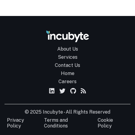
About Us
Services
Contact Us
Home
Careers
© 2025 Incubyte - All Rights Reserved
Privacy
Terms and
Cookie
Policy
Conditions
Policy