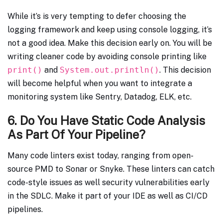
While it’s is very tempting to defer choosing the
logging framework and keep using console logging, it’s
not a good idea. Make this decision early on. You will be
writing cleaner code by avoiding console printing like
print()
and
System.out.println()
. This decision
will become helpful when you want to integrate a
monitoring system like Sentry, Datadog, ELK, etc.
6. Do You Have Static Code Analysis
As Part Of Your Pipeline?
Many code linters exist today, ranging from open-
source PMD to Sonar or Snyke. These linters can catch
code-style issues as well security vulnerabilities early
in the SDLC. Make it part of your IDE as well as CI/CD
pipelines.