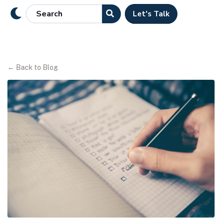
Let's Talk
←
Back to Blog