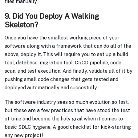
files manually.
9. Did You Deploy A Walking
Skeleton?
Once you have the smallest working piece of your
software along with a framework that can do all of the
above, deploy it. This will require you to set up a build
tool, database, migration tool, CI/CD pipeline, code
scan, and test execution. And finally, validate all of it by
pushing small code changes that gets tested and
deployed automatically and succesfully.
The software industry sees so much evolution so fast,
but these are a few practices that have stood the test
of time and become the holy grail when it comes to
basic SDLC hygiene. A good checklist for kick-starting
any new project!