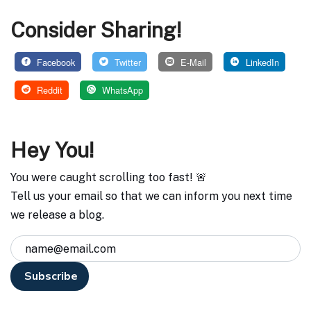
Consider Sharing!
Facebook
Twitter
E-Mail
LinkedIn
Reddit
WhatsApp
Hey You!
You were caught scrolling too fast! 🚨
Tell us your email so that we can inform you next time
we release a blog.