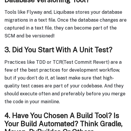
Tools like Flyway and, Liquibase stores your database
migrations in a text file. Once the database changes are
captured in a text file, they can become part of the
SCM and be versioned!
3. Did You Start With A Unit Test?
Practices like TDD or TCR(Test Commit Revert) are a
few of the best practices for development workflow,
but if you don’t do it, at least make sure that high-
quality test cases are part of your codebase. And they
should execute often and preferably before you merge
the code in your mainline.
4. Have You Chosen A Build Tool? Is
Your Build Automated? Think Gradle,