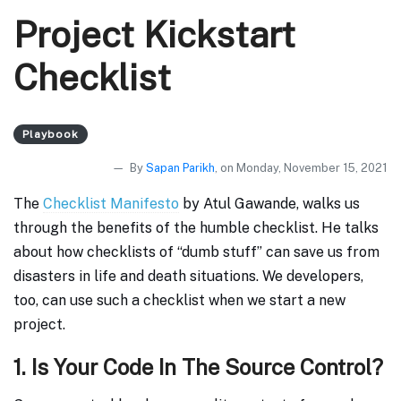
Project Kickstart
Checklist
Playbook
By
Sapan Parikh
, on Monday, November 15, 2021
The
Checklist Manifesto
by Atul Gawande, walks us
through the benefits of the humble checklist. He talks
about how checklists of “dumb stuff” can save us from
disasters in life and death situations. We developers,
too, can use such a checklist when we start a new
project.
1. Is Your Code In The Source Control?