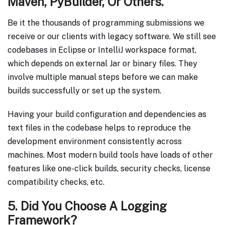
Maven, PyBuilder, Or Others.
Be it the thousands of programming submissions we
receive or our clients with legacy software. We still see
codebases in Eclipse or IntelliJ workspace format,
which depends on external Jar or binary files. They
involve multiple manual steps before we can make
builds successfully or set up the system.
Having your build configuration and dependencies as
text files in the codebase helps to reproduce the
development environment consistently across
machines. Most modern build tools have loads of other
features like one-click builds, security checks, license
compatibility checks, etc.
5. Did You Choose A Logging
Framework?