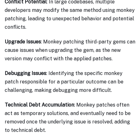
Conflict Potential
: In large codebases, multiple
developers may modify the same method using monkey
patching, leading to unexpected behavior and potential
conflicts.
Upgrade Issues
: Monkey patching third-party gems can
cause issues when upgrading the gem, as the new
version may conflict with the applied patches.
Debugging Issues
: Identifying the specific monkey
patch responsible for a particular outcome can be
challenging, making debugging more difficult.
Technical Debt Accumulation
: Monkey patches often
act as temporary solutions, and eventually need to be
removed once the underlying issue is resolved, adding
to technical debt.