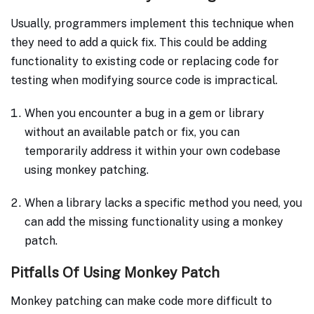
Usually, programmers implement this technique when
they need to add a quick fix. This could be adding
functionality to existing code or replacing code for
testing when modifying source code is impractical.
When you encounter a bug in a gem or library
without an available patch or fix, you can
temporarily address it within your own codebase
using monkey patching.
When a library lacks a specific method you need, you
can add the missing functionality using a monkey
patch.
Pitfalls Of Using Monkey Patch
Monkey patching can make code more difficult to