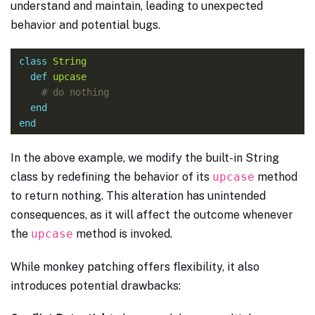
understand and maintain, leading to unexpected
behavior and potential bugs.
class
String
def
upcase
# do nothing
end
end
In the above example, we modify the built-in String
class by redefining the behavior of its
upcase
method
to return nothing. This alteration has unintended
consequences, as it will affect the outcome whenever
the
upcase
method is invoked.
While monkey patching offers flexibility, it also
introduces potential drawbacks: