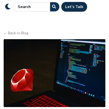
Let's Talk
←
Back to Blog