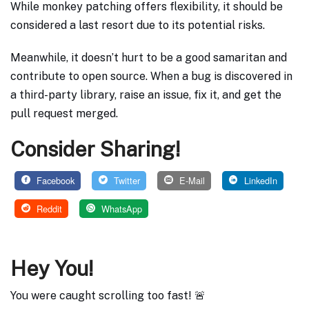
While monkey patching offers flexibility, it should be
considered a last resort due to its potential risks.
Meanwhile, it doesn’t hurt to be a good samaritan and
contribute to open source. When a bug is discovered in
a third-party library, raise an issue, fix it, and get the
pull request merged.
Consider Sharing!
Facebook
Twitter
E-Mail
LinkedIn
Reddit
WhatsApp
Hey You!
You were caught scrolling too fast! 🚨