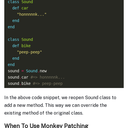
class
Sound
def
car
"honnnnnk..."
end
end
class
Sound
def
bike
"peep-peep"
end
end
sound 
=
Sound
.
sound
.
car 
#=> honnnnnk...
sound
.
bike 
#=> peep-peep
In the above code snippet, we reopen Sound class to
add a new method. This way we can override the
existing method of the original class.
When To Use Monkey Patching