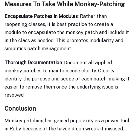
Measures To Take While Monkey-Patching
Encapsulate Patches in Modules
: Rather than
reopening classes, it is best practice to create a
module to encapsulate the monkey patch and include it
in the class as needed. This promotes modularity and
simplifies patch management.
Thorough Documentation
: Document all applied
monkey patches to maintain code clarity. Clearly
identify the purpose and scope of each patch, making it
easier to remove them once the underlying issue is
resolved.
Conclusion
Monkey patching has gained popularity as a power tool
in Ruby because of the havoc it can wreak if misused.