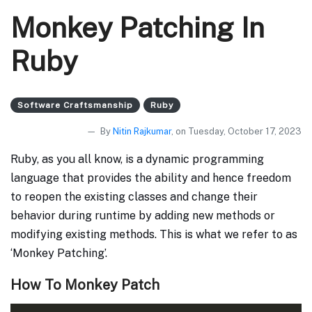
Monkey Patching In
Ruby
Software Craftsmanship
Ruby
By
Nitin Rajkumar
, on Tuesday, October 17, 2023
Ruby, as you all know, is a dynamic programming
language that provides the ability and hence freedom
to reopen the existing classes and change their
behavior during runtime by adding new methods or
modifying existing methods. This is what we refer to as
‘Monkey Patching’.
How To Monkey Patch