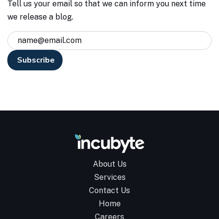
Tell us your email so that we can inform you next time
we release a blog.
About Us
Services
Contact Us
Home
Careers