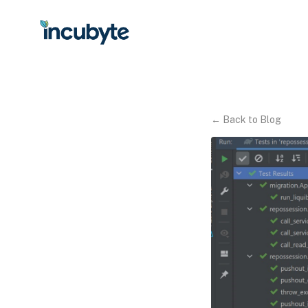
←
Back to Blog