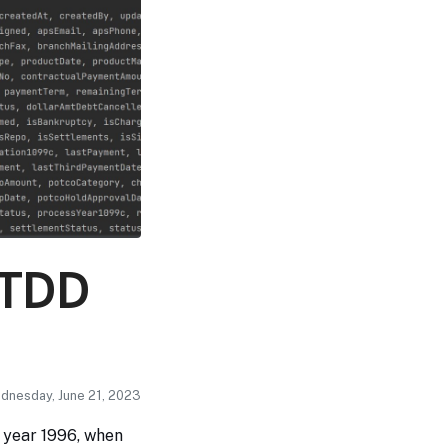
: TDD
ednesday, June 21, 2023
e year 1996, when