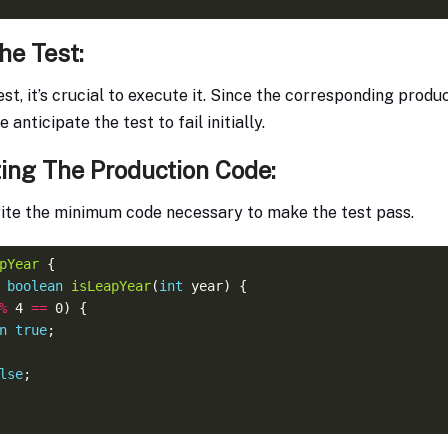
he Test:
est, it’s crucial to execute it. Since the corresponding produ
anticipate the test to fail initially.
ing The Production Code:
write the minimum code necessary to make the test pass.
pYear
boolean
isLeapYear
(
int
%
 4 
==
n
true
lse