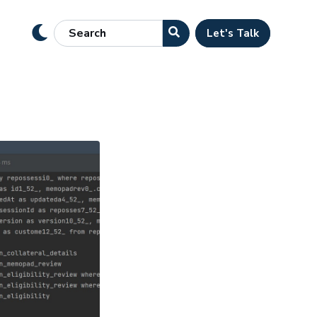
Let's Talk