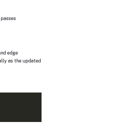
t passes
and edge
ially as the updated