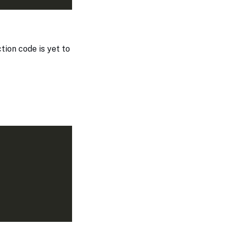
ction code is yet to