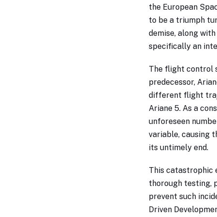
the European Spac
to be a triumph tu
demise, along with
specifically an int
The flight control
predecessor, Ariane
different flight t
Ariane 5. As a co
unforeseen numbers
variable, causing 
its untimely end.
This catastrophic 
thorough testing, 
prevent such incide
Driven Developmen