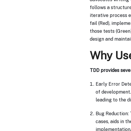
follows a structur
iterative process e
fail (Red), implem
those tests (Green)
design and maintain
Why Us
TDD provides seve
Early Error Dete
of development.
leading to the d
Bug Reduction: 
cases, aids in t
implementation.