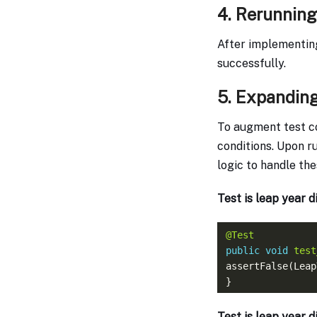
4. Rerunning
After implementing
successfully.
5. Expanding
To augment test c
conditions. Upon ru
logic to handle th
Test is leap year d
@Test
public
void
test
assertFalse(Leap
Test is leap year d