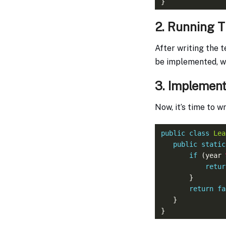
2. Running T
After writing the t
be implemented, we 
3. Implement
Now, it’s time to 
public
class
Lea
public
static
if
 (year 
retur
return
fa