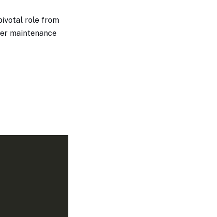
pivotal role from
sier maintenance