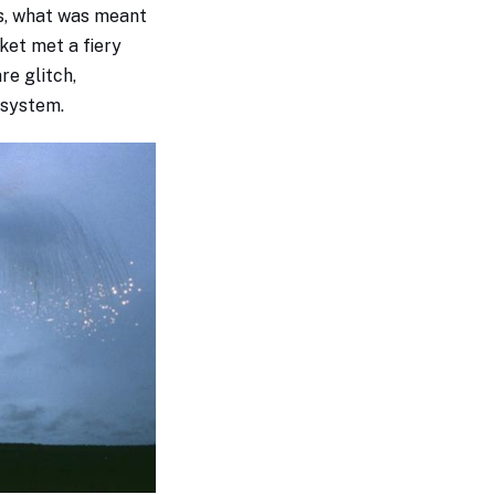
s, what was meant
ket met a fiery
re glitch,
l system.