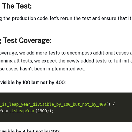
 The Test:
 the production code, let’s rerun the test and ensure that i
 Test Coverage:
overage, we add more tests to encompass additional cases 
nning all tests, we expect the newly added tests to fail init
ese cases hasn’t been implemented yet.
ivisible by 100 but not by 400:
_is_leap_year_divisible_by_100_but_not_by_400
Year.
isLeapYear
ivisible by 4 but not by 100: