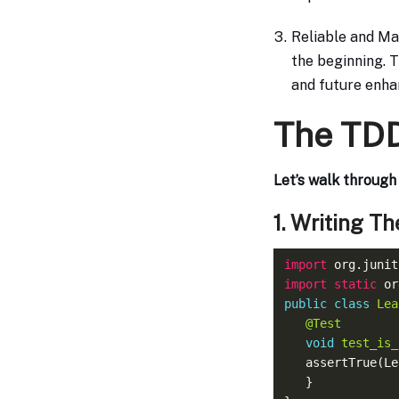
Reliable and Ma
the beginning. T
and future enha
The TDD
Let’s walk throug
1. Writing Th
import
import static
public
class
Lea
@Test
void
test_is_
   assertTrue(L