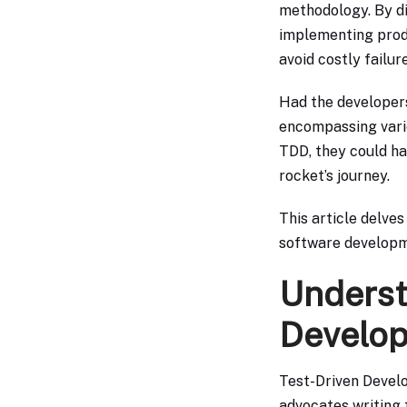
methodology. By di
implementing produ
avoid costly failure
Had the developer
encompassing vario
TDD, they could ha
rocket’s journey.
This article delves
software developm
Underst
Develop
Test-Driven Devel
advocates writing t