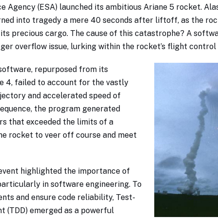
e Agency (ESA) launched its ambitious Ariane 5 rocket. Ala
rned into tragedy a mere 40 seconds after liftoff, as the roc
 its precious cargo. The cause of this catastrophe? A softwa
eger overflow issue, lurking within the rocket’s flight contro
 software, repurposed from its
 4, failed to account for the vastly
rajectory and accelerated speed of
nsequence, the program generated
 that exceeded the limits of a
the rocket to veer off course and meet
event highlighted the importance of
particularly in software engineering. To
nts and ensure code reliability, Test-
t (TDD) emerged as a powerful