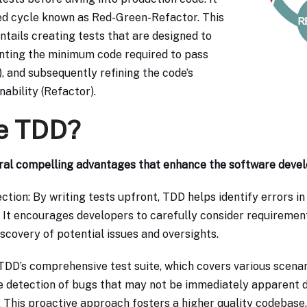
ed cycle known as Red-Green-Refactor. This
ntails creating tests that are designed to
enting the minimum code required to pass
, and subsequently refining the code’s
ability (Refactor).
e TDD?
ral compelling advantages that enhance the software deve
ction: By writing tests upfront, TDD helps identify errors in
 It encourages developers to carefully consider requiremen
iscovery of potential issues and oversights.
TDD’s comprehensive test suite, which covers various scena
he detection of bugs that may not be immediately apparent du
 This proactive approach fosters a higher quality codebase.