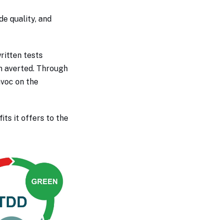
e quality, and
ritten tests
n averted. Through
avoc on the
its it offers to the