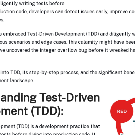
ligently writing tests before
ction code, developers can detect issues early, improve cod
s.
s embraced Test-Driven Development (TDD) and diligently w
us scenarios and edge cases, this calamity might have bee
ve uncovered the integer overflow bug before it wreaked h
 into TDD, its step-by-step process, and the significant benef
ent landscape.
anding Test-Driven
ment (TDD):
opment (TDD) is a development practice that
ests before diving into production code. It