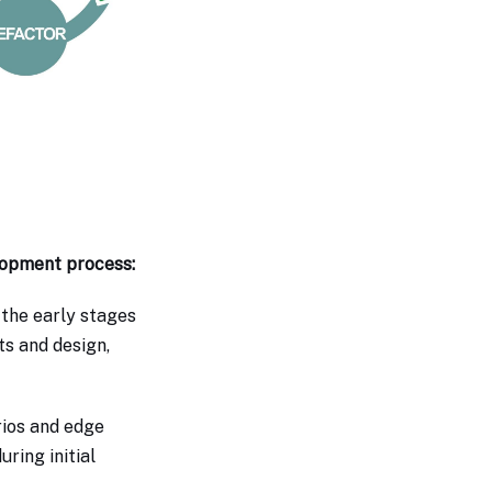
lopment process:
 the early stages
ts and design,
rios and edge
ring initial