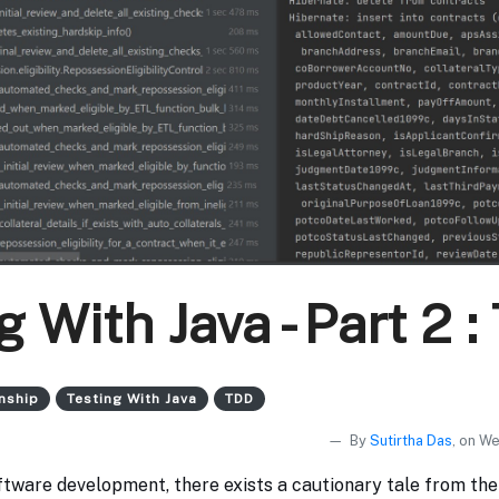
g With Java - Part 2 
nship
Testing With Java
TDD
By
Sutirtha Das
, on W
oftware development, there exists a cautionary tale from th