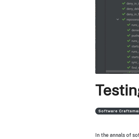
Testin
Software Craftsma
In the annals of s