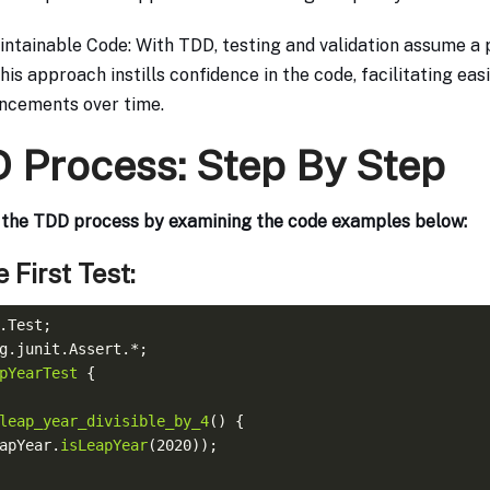
intainable Code: With TDD, testing and validation assume a 
his approach instills confidence in the code, facilitating ea
ncements over time.
 Process: Step By Step
h the TDD process by examining the code examples below:
e First Test:
pYearTest
leap_year_divisible_by_4
eapYear.
isLeapYear