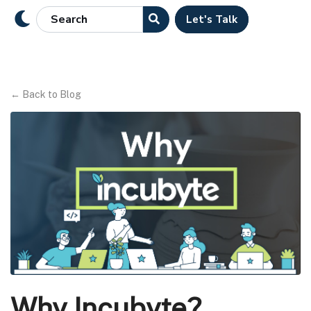
Let's Talk
←
Back to Blog
Why Incubyte?