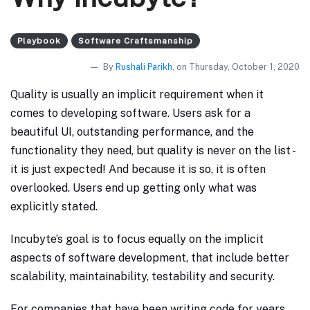
Playbook
Software Craftsmanship
By
Rushali Parikh
, on Thursday, October 1, 2020
Quality is usually an implicit requirement when it
comes to developing software. Users ask for a
beautiful UI, outstanding performance, and the
functionality they need, but quality is never on the list -
it is just expected! And because it is so, it is often
overlooked. Users end up getting only what was
explicitly stated.
Incubyte’s goal is to focus equally on the implicit
aspects of software development, that include better
scalability, maintainability, testability and security.
For companies that have been writing code for years,