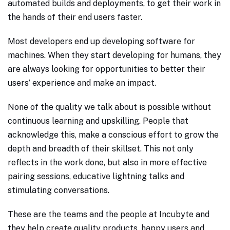
automated builds and deployments, to get their work in
the hands of their end users faster.
Most developers end up developing software for
machines. When they start developing for humans, they
are always looking for opportunities to better their
users’ experience and make an impact.
None of the quality we talk about is possible without
continuous learning and upskilling. People that
acknowledge this, make a conscious effort to grow the
depth and breadth of their skillset. This not only
reflects in the work done, but also in more effective
pairing sessions, educative lightning talks and
stimulating conversations.
These are the teams and the people at Incubyte and
they help create quality products, happy users and