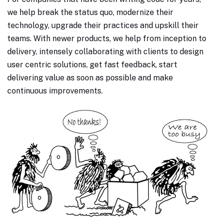
we help break the status quo, modernize their
technology, upgrade their practices and upskill their
teams. With newer products, we help from inception to
delivery, intensely collaborating with clients to design
user centric solutions, get fast feedback, start
delivering value as soon as possible and make
continuous improvements.