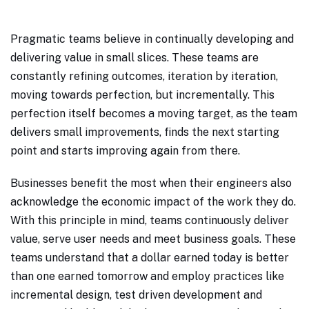
Pragmatic teams believe in continually developing and
delivering value in small slices. These teams are
constantly refining outcomes, iteration by iteration,
moving towards perfection, but incrementally. This
perfection itself becomes a moving target, as the team
delivers small improvements, finds the next starting
point and starts improving again from there.
Businesses benefit the most when their engineers also
acknowledge the economic impact of the work they do.
With this principle in mind, teams continuously deliver
value, serve user needs and meet business goals. These
teams understand that a dollar earned today is better
than one earned tomorrow and employ practices like
incremental design, test driven development and