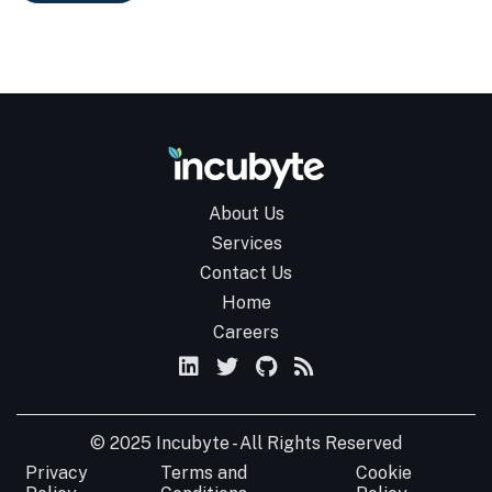
About Us
Services
Contact Us
Home
Careers
© 2025 Incubyte - All Rights Reserved
Privacy
Terms and
Cookie