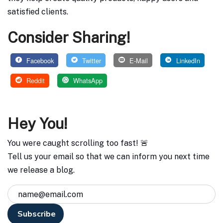
satisfied clients.
Consider Sharing!
Facebook
Twitter
E-Mail
LinkedIn
Reddit
WhatsApp
Hey You!
You were caught scrolling too fast! 🚨
Tell us your email so that we can inform you next time
we release a blog.