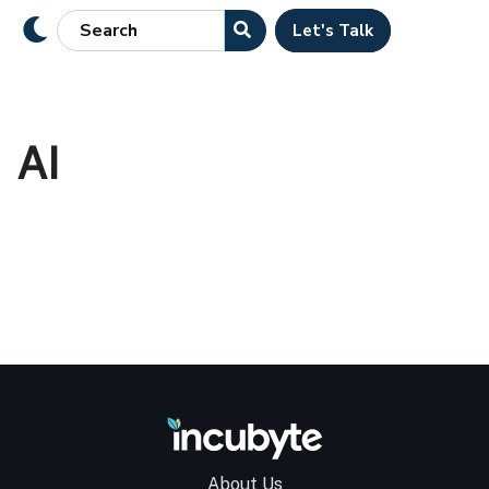
Let's Talk
AI
About Us