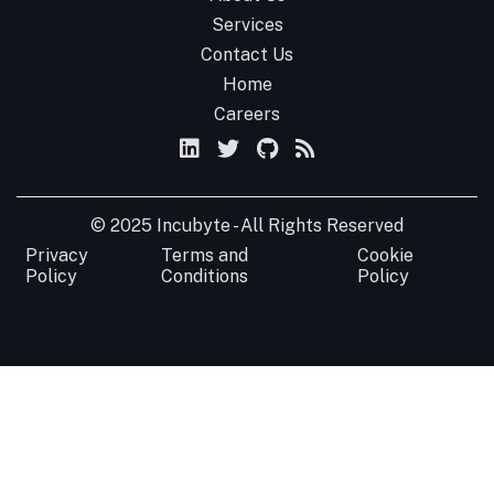
Services
Contact Us
Home
Careers
© 2025 Incubyte - All Rights Reserved
Privacy
Terms and
Cookie
Policy
Conditions
Policy