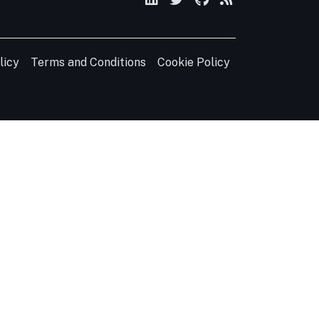
licy
Terms and Conditions
Cookie Policy