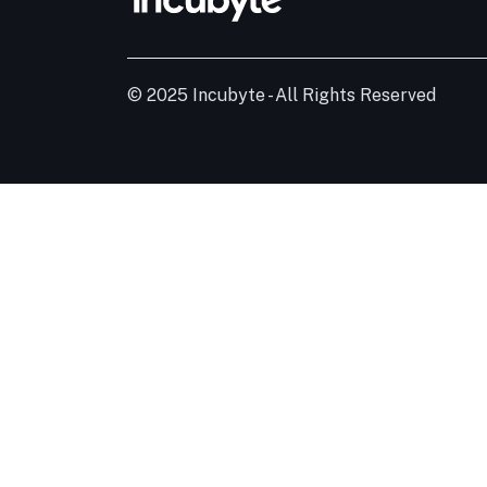
© 2025 Incubyte - All Rights Reserved