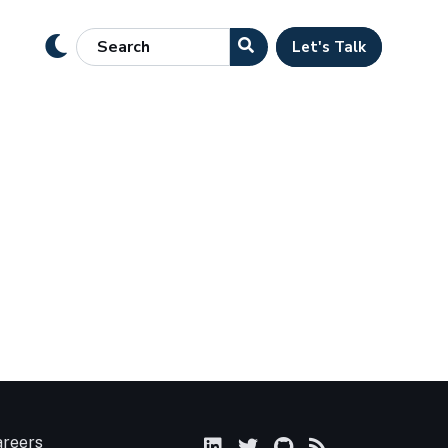
Let's Talk
areers