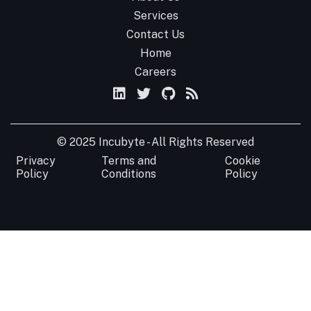
Services
Contact Us
Home
Careers
© 2025 Incubyte - All Rights Reserved
Privacy
Terms and
Cookie
Policy
Conditions
Policy