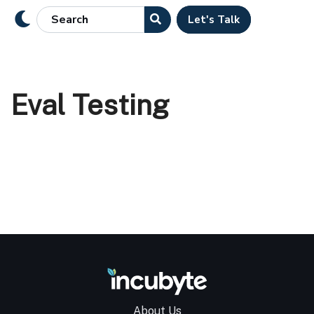
Let's Talk
Eval Testing
About Us