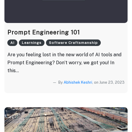
Prompt Engineering 101
AI
Learnings
Software Craftsmanship
Are you feeling lost in the new world of AI tools and
Prompt Engineering? Don’t worry, we got you! In
this...
By
Abhishek Keshri
, on June 23, 2023