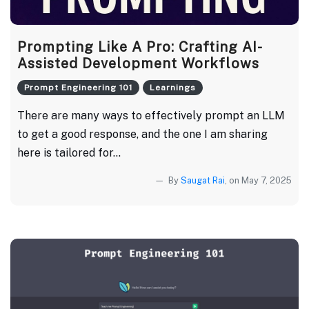
Prompting Like A Pro: Crafting AI-
Assisted Development Workflows
Prompt Engineering 101
Learnings
There are many ways to effectively prompt an LLM
to get a good response, and the one I am sharing
here is tailored for...
By
Saugat Rai
, on May 7, 2025