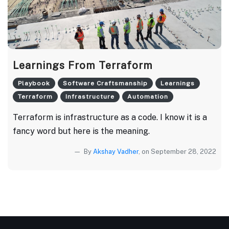
Learnings From Terraform
Playbook
Software Craftsmanship
Learnings
Terraform
Infrastructure
Automation
Terraform is infrastructure as a code. I know it is a
fancy word but here is the meaning.
By
Akshay Vadher
, on September 28, 2022