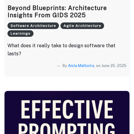
Beyond Blueprints: Architecture
Insights From GIDS 2025
Software Architecture
Agile Architecture
Learnings
What does it really take to design software that
lasts?
By
Anita Malhotra
, on June 25, 2025