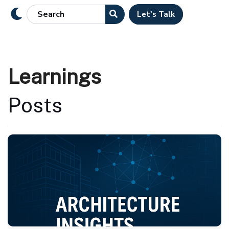
Let's Talk
Learnings
Posts