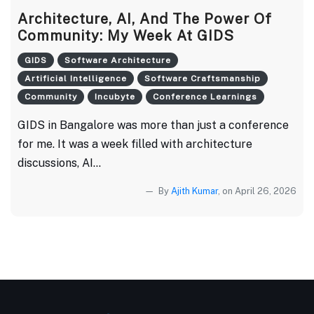
Architecture, AI, And The Power Of
Community: My Week At GIDS
GIDS
Software Architecture
Artificial Intelligence
Software Craftsmanship
Community
Incubyte
Conference Learnings
GIDS in Bangalore was more than just a conference
for me. It was a week filled with architecture
discussions, AI...
By
Ajith Kumar
, on April 26, 2026