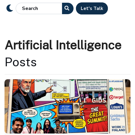
Let's Talk
Artificial Intelligence
Posts