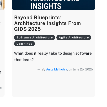
Beyond Blueprints:
k
Architecture Insights From
GIDS 2025
Software Architecture
Agile Architecture
Learnings
What does it really take to design software
that lasts?
By
Anita Malhotra
, on June 25, 2025
h
26