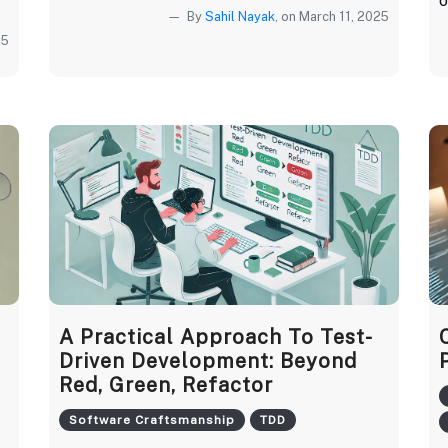
o
By
Sahil Nayak
, on March 11, 2025
25
A Practical Approach To Test-
Driven Development: Beyond
Red, Green, Refactor
Software Craftsmanship
TDD