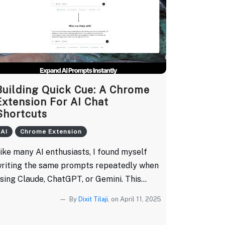
Building Quick Cue: A Chrome
Extension For AI Chat
Shortcuts
AI
Chrome Extension
ike many AI enthusiasts, I found myself
riting the same prompts repeatedly when
sing Claude, ChatGPT, or Gemini. This...
By
Dixit Tilaji
, on April 11, 2025