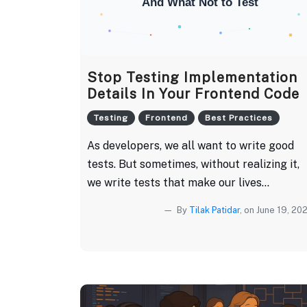
Stop Testing Implementation
Details In Your Frontend Code
Testing
Frontend
Best Practices
As developers, we all want to write good
tests. But sometimes, without realizing it,
we write tests that make our lives...
By
Tilak Patidar
, on June 19, 20