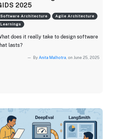
GIDS 2025
Software Architecture
Agile Architecture
Learnings
hat does it really take to design software
hat lasts?
By
Anita Malhotra
, on June 25, 2025