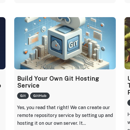
Build Your Own Git Hosting
o
Service
Git
GitHub
Yes, you read that right! We can create our
H
remote repository service by setting up and
w
hosting it on our own server. It...