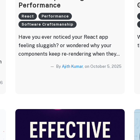
Performance
React
Performance
Software Craftsmanship
Have you ever noticed your React app
W
feeling sluggish? or wondered why your
t
components keep re-rendering when they...
h
By
Ajith Kumar
, on October 5, 2025
26