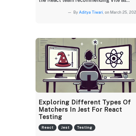
the React team recommending Vite as...
By
Aditya Tiwari
, on March 25, 20
Exploring Different Types Of
Matchers In Jest For React
Testing
React
Jest
Testing