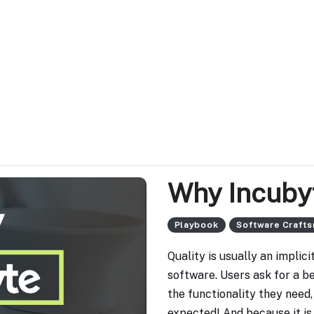
Why Incuby
Playbook
Software Craft
Quality is usually an impli
software. Users ask for a b
the functionality they need, b
expected! And because it is 