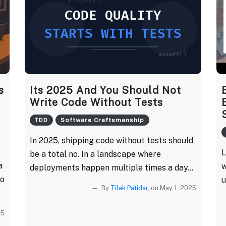
s
Its 2025 And You Should Not
Write Code Without Tests
TDD
Software Craftsmanship
In 2025, shipping code without tests should
L
be a total no. In a landscape where
a
w
deployments happen multiple times a day...
to
u
By
Tilak Patidar
, on May 1, 2025
25