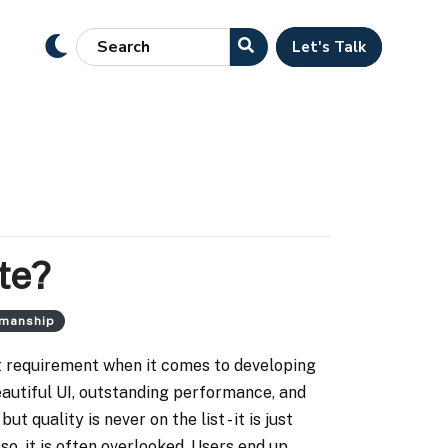
Let's Talk
te?
smanship
cit requirement when it comes to developing
eautiful UI, outstanding performance, and
ut quality is never on the list - it is just
so, it is often overlooked. Users end up