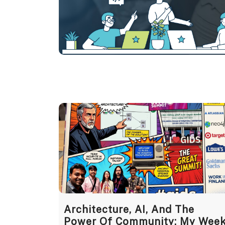
Architecture, AI, And The
Power Of Community: My Wee