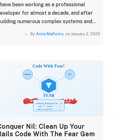
 have been working as a professional
eveloper for almost a decade, and after
uilding numerous complex systems and...
By
Anita Malhotra
, on January 2, 2025
Conquer Nil: Clean Up Your
Rails Code With The Fear Gem