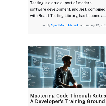
Testing is a crucial part of modern
software development, and Jest, combined
with React Testing Library, has become a...
By
Syed Mohd Mehndi
, on January 13, 20
Mastering Code Through Katas
A Developer’s Training Ground