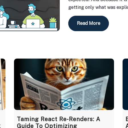
getting only what was explic
Read More
Taming React Re-Renders: A
k
Guide To Optimizing