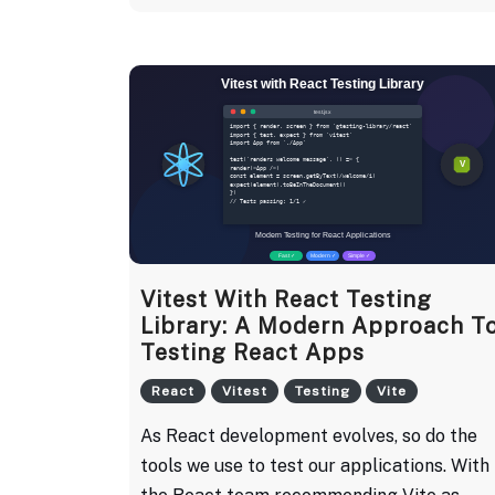
Vitest With React Testing
Library: A Modern Approach T
Testing React Apps
React
Vitest
Testing
Vite
As React development evolves, so do the
tools we use to test our applications. With