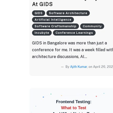
At GIDS
GIDS
Software Architecture
Artificial Intelligence
Software Craftsmanship
Community
Incubyte
Conference Learnings
GIDS in Bangalore was more than just a
conference for me. It was a week filled wit
architecture discussions, AI...
By
Ajith Kumar
, on April 26, 20