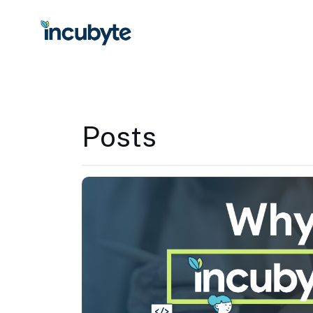
Posts