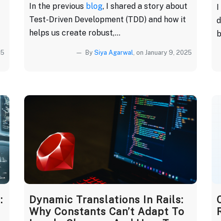
In the previous
blog
, I shared a story about
I
Test-Driven Development (TDD) and how it
d
helps us create robust,...
b
25
By
Siya Agarwal
, on January 9, 2025
:
Dynamic Translations In Rails:
Why Constants Can’t Adapt To