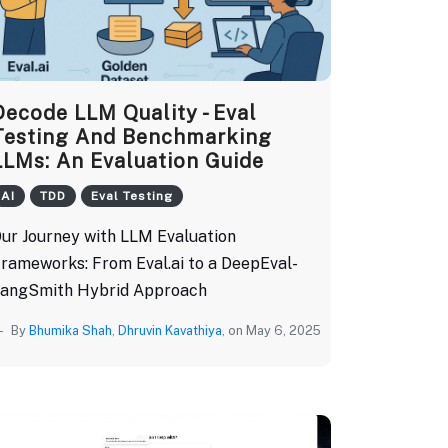
Decode LLM Quality - Eval
Testing And Benchmarking
LLMs: An Evaluation Guide
AI
TDD
Eval Testing
ur Journey with LLM Evaluation
rameworks: From Eval.ai to a DeepEval-
angSmith Hybrid Approach
By
Bhumika Shah
,
Dhruvin Kavathiya
, on May 6, 2025