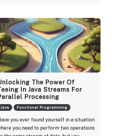
Unlocking The Power Of
Teeing In Java Streams For
Parallel Processing
Java
Functional Programming
ave you ever found yourself in a situation
here you need to perform two operations