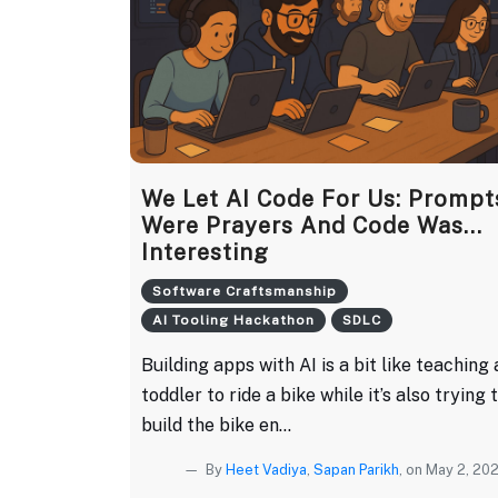
We Let AI Code For Us: Prompt
Were Prayers And Code Was...
Interesting
Software Craftsmanship
AI Tooling Hackathon
SDLC
Building apps with AI is a bit like teaching 
toddler to ride a bike while it’s also trying 
build the bike en...
By
Heet Vadiya
,
Sapan Parikh
, on May 2, 20