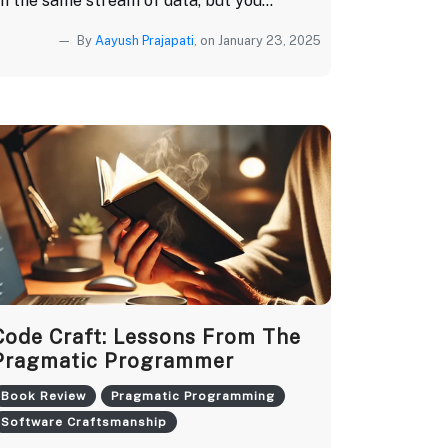
n the same stream of data, but you...
By
Aayush Prajapati
, on January 23, 2025
Code Craft: Lessons From The
Pragmatic Programmer
Book Review
Pragmatic Programming
Software Craftsmanship