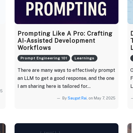
Prompting Like A Pro: Crafting
AI-Assisted Development
Workflows
Prompt Engineering 101
Learnings
There are many ways to effectively prompt
O
an LLM to get a good response, and the one
F
I am sharing here is tailored for...
L
25
By
Saugat Rai
, on May 7, 2025