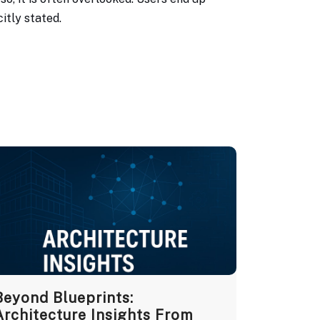
itly stated.
Beyond Blueprints:
Architecture Insights From